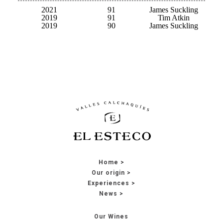
2021
91
James Suckling
2019
91
Tim Atkin
2019
90
James Suckling
Home
Our origin
Experiences
News
Our Wines