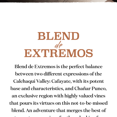
Blend de Extremos is the perfect balance
between two different expressions of the
Calchaquí Valley: Cafayate, with its potent
base and characteristics, and Chañar Punco,
an exclusive region with highly valued vines
that pours its virtues on this not-to-be-missed
blend. An adventure that merges the best of