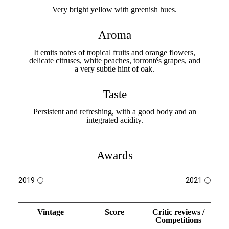
Very bright yellow with greenish hues.
Aroma
It emits notes of tropical fruits and orange flowers,
delicate citruses, white peaches, torrontés grapes, and
a very subtle hint of oak.
Taste
Persistent and refreshing, with a good body and an
integrated acidity.
Awards
2019
2021
Vintage
Score
Critic reviews /
Competitions