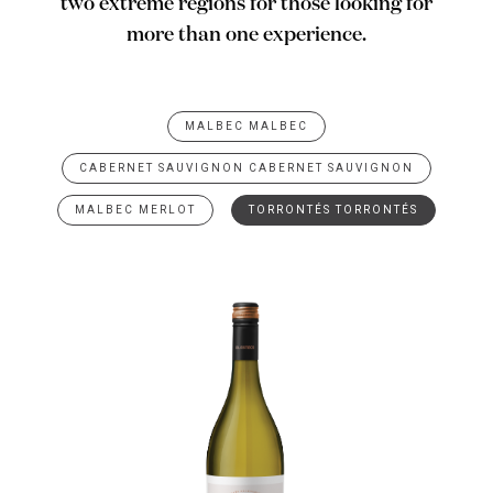
two extreme regions for those looking for
more than one experience.
MALBEC MALBEC
CABERNET SAUVIGNON CABERNET SAUVIGNON
MALBEC MERLOT
TORRONTÉS TORRONTÉS