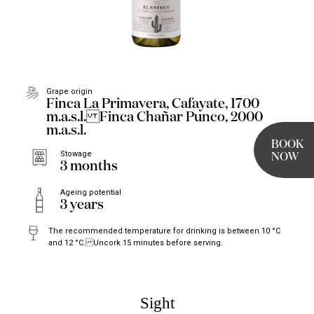
Grape origin
Finca La Primavera, Cafayate, 1700
m.a.s.l. Finca Chañar Punco, 2000
m.a.s.l.
BOOK
Stowage
NOW
3 months
Ageing potential
3 years
The recommended temperature for drinking is between 10 °C
and 12 °C. Uncork 15 minutes before serving.
Sight