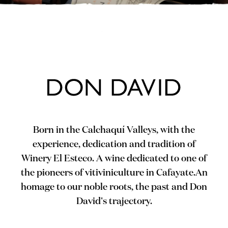
Born in the Calchaquí Valleys, with the
experience, dedication and tradition of
Winery El Esteco. A wine dedicated to one of
the pioneers of vitiviniculture in Cafayate.An
homage to our noble roots, the past and Don
David's trajectory.