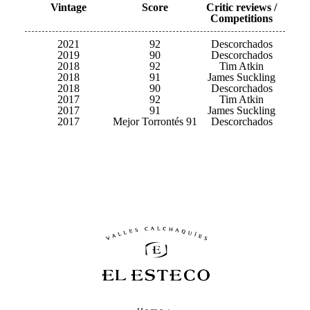
Vintage
Score
Critic reviews /
Competitions
2021
92
Descorchados
2019
90
Descorchados
2018
92
Tim Atkin
2018
91
James Suckling
2018
90
Descorchados
2017
92
Tim Atkin
2017
91
James Suckling
2017
Mejor Torrontés 91
Descorchados