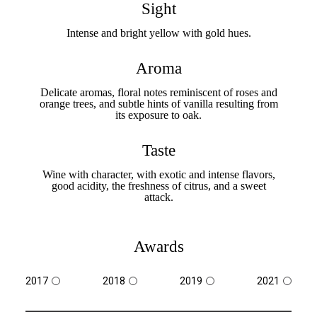
Sight
Intense and bright yellow with gold hues.
Aroma
Delicate aromas, floral notes reminiscent of roses and
orange trees, and subtle hints of vanilla resulting from
its exposure to oak.
Taste
Wine with character, with exotic and intense flavors,
good acidity, the freshness of citrus, and a sweet
attack.
Awards
2017
2018
2019
2021