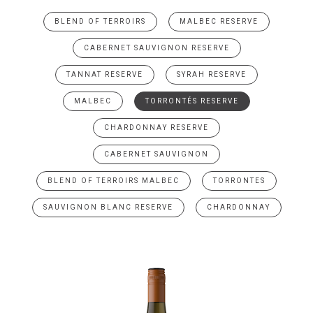
BLEND OF TERROIRS
MALBEC RESERVE
CABERNET SAUVIGNON RESERVE
TANNAT RESERVE
SYRAH RESERVE
MALBEC
TORRONTÉS RESERVE
CHARDONNAY RESERVE
CABERNET SAUVIGNON
BLEND OF TERROIRS MALBEC
TORRONTES
SAUVIGNON BLANC RESERVE
CHARDONNAY