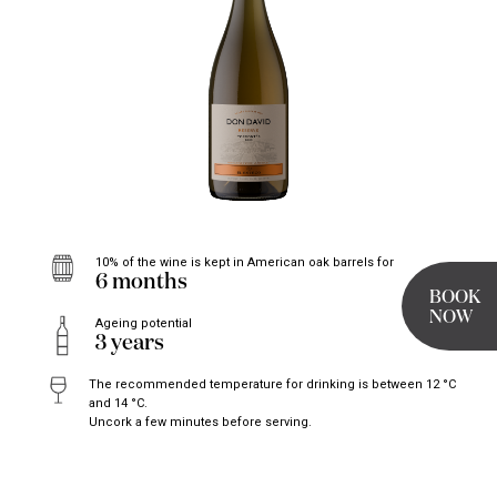
10% of the wine is kept in American oak barrels for
6 months
BOOK
NOW
Ageing potential
3 years
The recommended temperature for drinking is between 12 °C
and 14 °C.
Uncork a few minutes before serving.