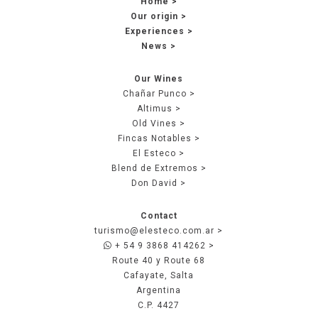
Home
Our origin
Experiences
News
Our Wines
Chañar Punco
Altimus
Old Vines
Fincas Notables
El Esteco
Blend de Extremos
Don David
Contact
turismo@elesteco.com.ar
+ 54 9 3868 414262
Route 40 y Route 68
Cafayate, Salta
Argentina
C.P. 4427